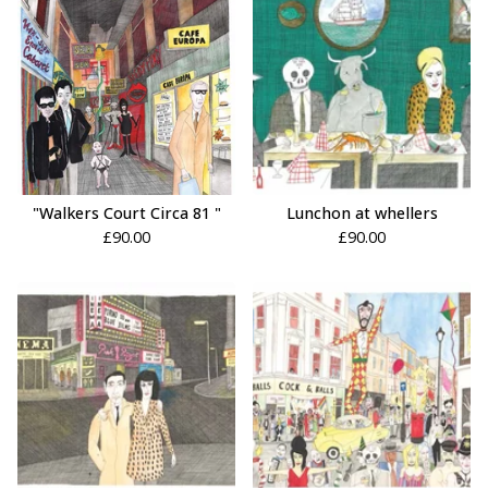
"Walkers Court Circa 81 "
Lunchon at whellers
£
90.00
£
90.00