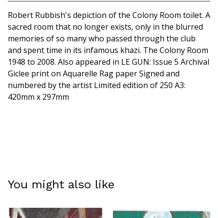
View cart
Robert Rubbish's depiction of the Colony Room toilet. A
sacred room that no longer exists, only in the blurred
memories of so many who passed through the club
and spent time in its infamous khazi. The Colony Room
1948 to 2008. Also appeared in LE GUN: Issue 5 Archival
Giclee print on Aquarelle Rag paper Signed and
numbered by the artist Limited edition of 250 A3:
420mm x 297mm
You might also like