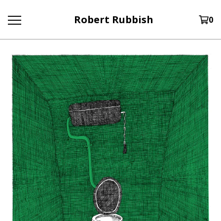
Robert Rubbish
0