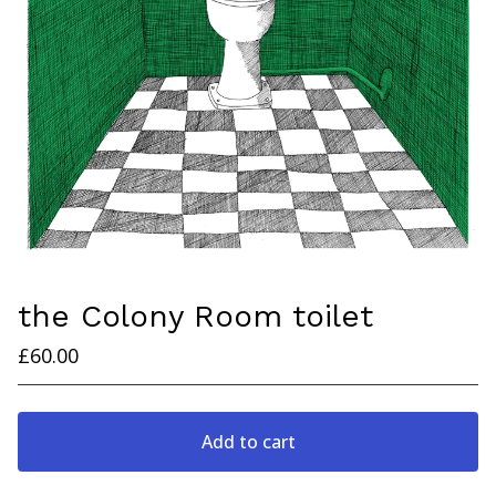
the Colony Room toilet
£
60.00
Add to cart