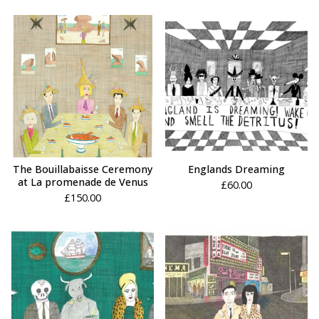
The Bouillabaisse Ceremony
Englands Dreaming
at La promenade de Venus
£
60.00
£
150.00