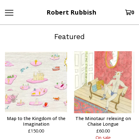
Robert Rubbish
0
Featured
Map to the Kingdom of the
The Minotaur relexing on
Imagination
Chaise Longue
£
150.00
£
60.00
On sale