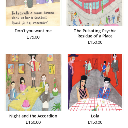
Don't you want me
The Pulsating Psychic
Residue of a Place
£
75.00
£
150.00
Night and the Accordion
Lola
£
150.00
£
150.00