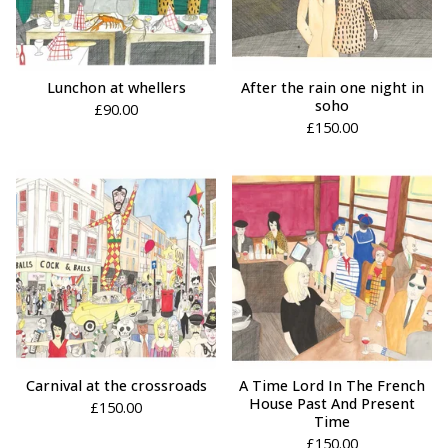
Lunchon at whellers
After the rain one night in
soho
£
90.00
£
150.00
Carnival at the crossroads
A Time Lord In The French
House Past And Present
£
150.00
Time
£
150.00