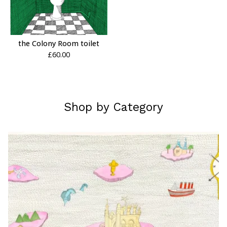
the Colony Room toilet
£
60.00
Shop by Category