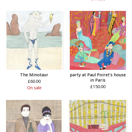
The Minotaur
party at Paul Poiret's house
in Paris
£
60.00
£
150.00
On sale