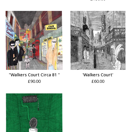
"Walkers Court Circa 81 "
'Walkers Court'
£
90.00
£
60.00