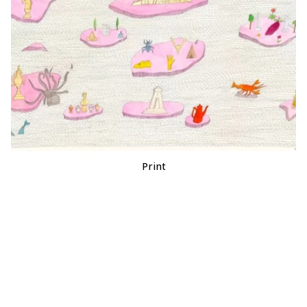
Print